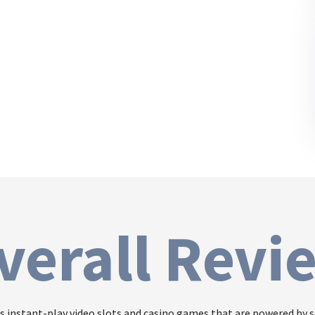
verall Revi
es instant-play video slots and casino games that are powered by 