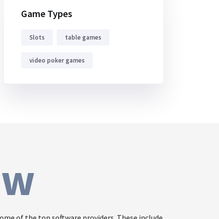
Game Types
Slots
table games
video poker games
ew
some of the top software providers. These include