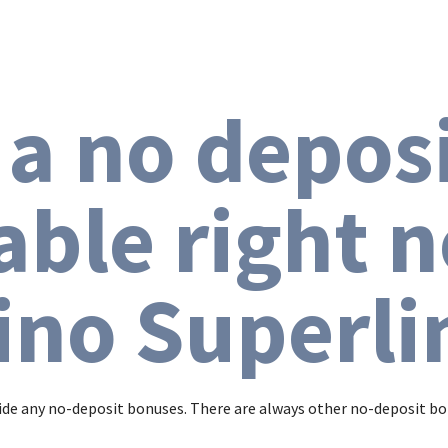
e a no depos
able right 
ino Superli
de any no-deposit bonuses. There are always other no-deposit bo