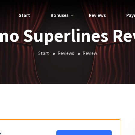
Start
Bonuses
Reviews
Pay
no Superlines R
Start
Reviews
Review
s