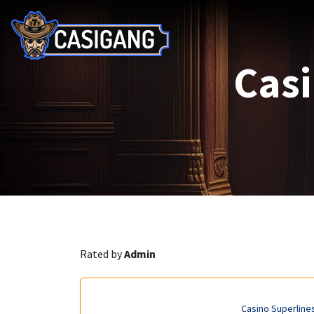
Casi
Rated by
Admin
Casino Superline