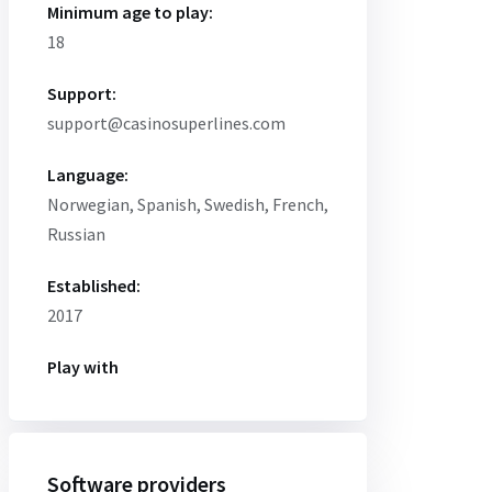
Minimum age to play:
18
Support:
support@casinosuperlines.com
Language:
Norwegian, Spanish, Swedish, French,
Russian
Established:
2017
Play with
Software providers