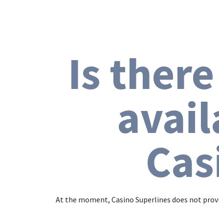
Is ther
avail
Cas
At the moment, Casino Superlines does not provi