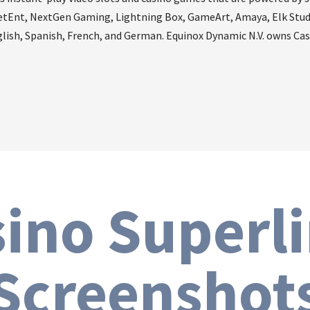
etEnt, NextGen Gaming, Lightning Box, GameArt, Amaya, Elk Studi
lish, Spanish, French, and German. Equinox Dynamic N.V. owns Cas
ino Superl
Screenshot