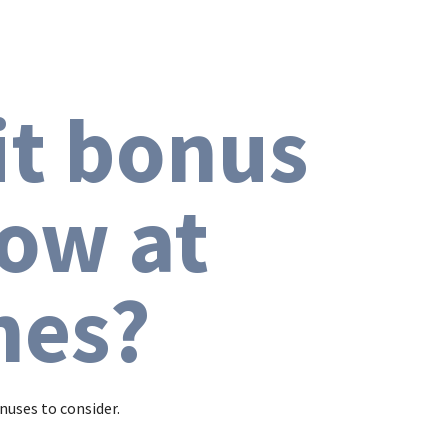
it bonus
now at
nes?
nuses to consider.