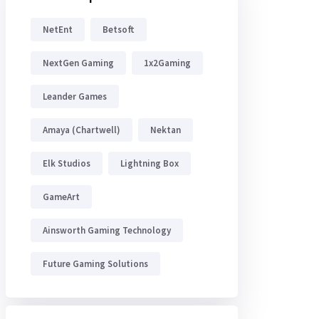
NetEnt
Betsoft
NextGen Gaming
1x2Gaming
Leander Games
Amaya (Chartwell)
Nektan
Elk Studios
Lightning Box
GameArt
Ainsworth Gaming Technology
Future Gaming Solutions