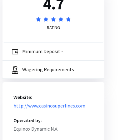
4.7
RATING
Minimum Deposit -
Wagering Requirements -
Website:
http://www.casinosuperlines.com
Operated by:
Equinox Dynamic N.V.