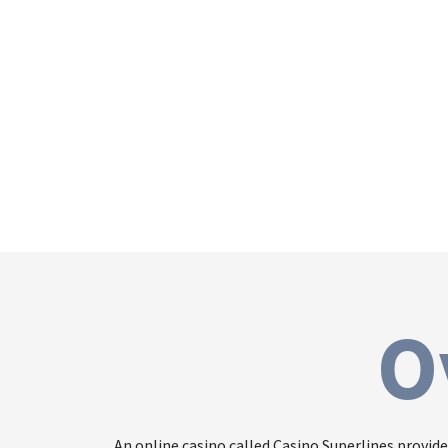
O
An online casino called Casino Superlines provid