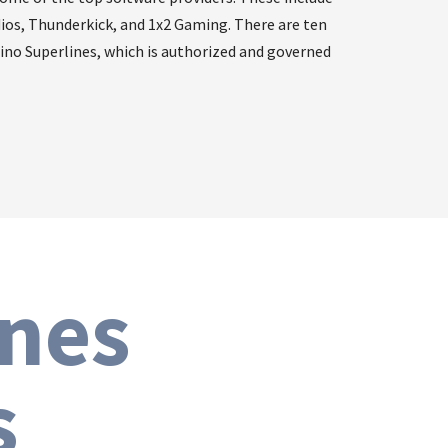
os, Thunderkick, and 1x2 Gaming. There are ten
ino Superlines, which is authorized and governed
ines
s