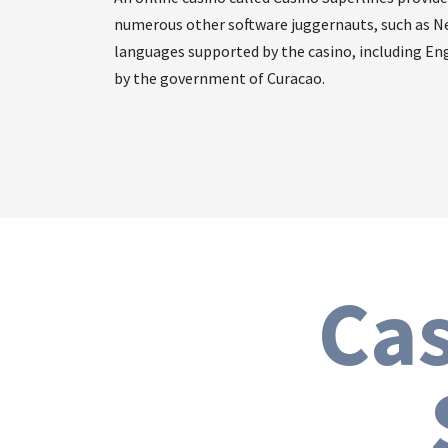
numerous other software juggernauts, such as N
languages supported by the casino, including Eng
by the government of Curacao.
Cas