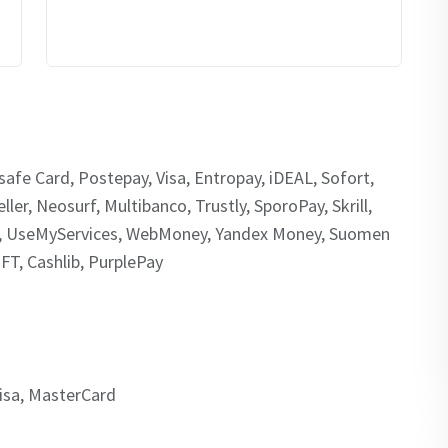
afe Card, Postepay, Visa, Entropay, iDEAL, Sofort,
ler, Neosurf, Multibanco, Trustly, SporoPay, Skrill,
ile, UseMyServices, WebMoney, Yandex Money, Suomen
FT, Cashlib, PurplePay
 Visa, MasterCard