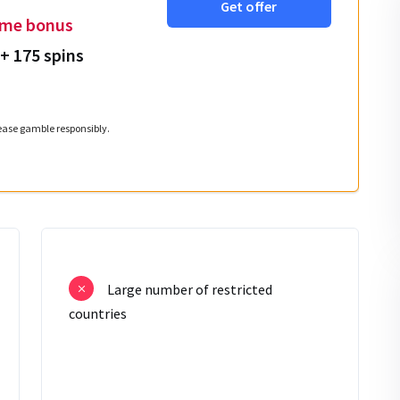
Get offer
me bonus
+ 175 spins
ease gamble responsibly.
Large number of restricted
countries