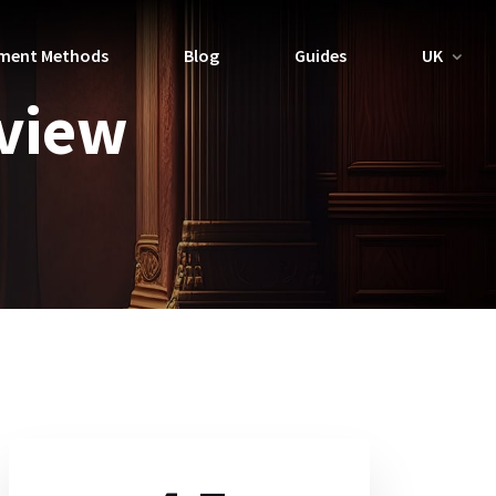
ment Methods
Blog
Guides
UK
eview