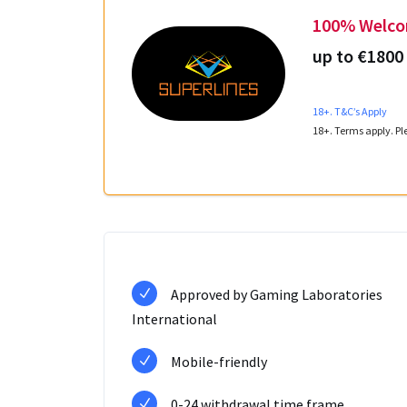
100% Welco
up to €1800 
18+. T&C’s Apply
18+. Terms apply. Pl
Approved by Gaming Laboratories
International
Mobile-friendly
0-24 withdrawal time frame