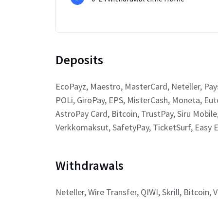
Deposits
EcoPayz, Maestro, MasterCard, Neteller, Pays
POLi, GiroPay, EPS, MisterCash, Moneta, Eutel
AstroPay Card, Bitcoin, TrustPay, Siru Mob
Verkkomaksut, SafetyPay, TicketSurf, Easy E
Withdrawals
Neteller, Wire Transfer, QIWI, Skrill, Bitcoin,