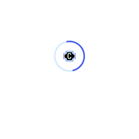
Gambling News
EPL Club Owner Tony Bloom
Admits Using Proxy Betting
Account in £13M Lawsuit