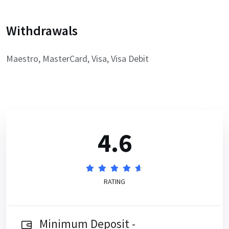
Withdrawals
Maestro, MasterCard, Visa, Visa Debit
4.6
RATING
Minimum Deposit -