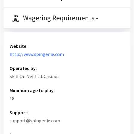
Wagering Requirements -
Website:
http://www.spingenie.com
Operated by:
Skill On Net Ltd. Casinos
Minimum age to play:
18
Support:
support@spingenie.com