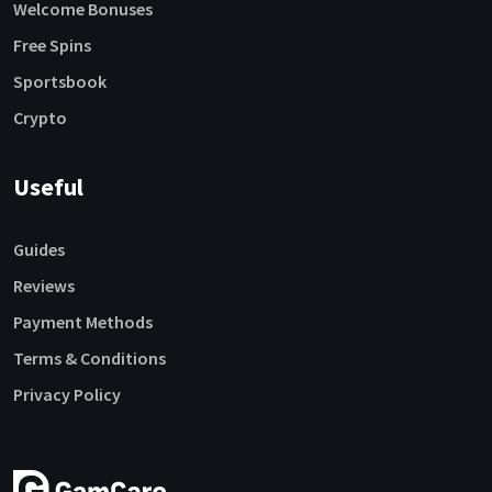
Welcome Bonuses
Free Spins
Sportsbook
Crypto
Useful
Guides
Reviews
Payment Methods
Terms & Conditions
Privacy Policy