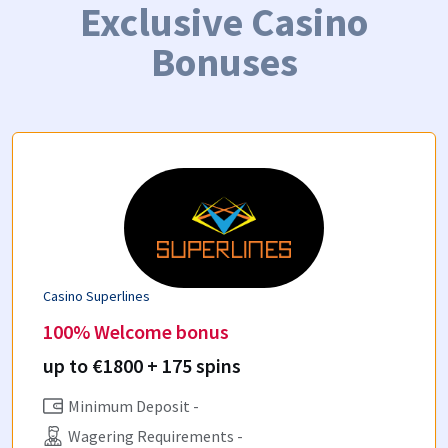
Exclusive Casino
Bonuses
Casino Superlines
100% Welcome bonus
up to €1800 + 175 spins
Minimum Deposit -
Wagering Requirements -