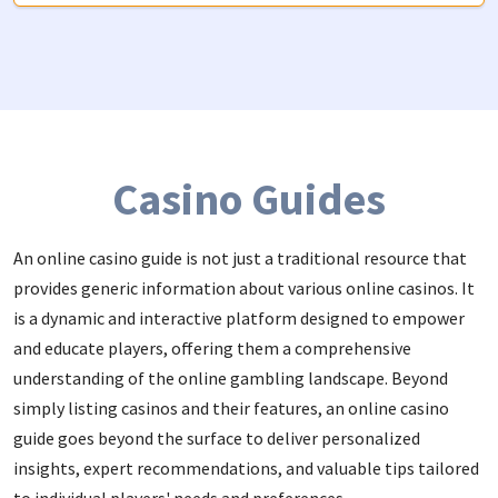
Casino Guides
An online casino guide is not just a traditional resource that
provides generic information about various online casinos. It
is a dynamic and interactive platform designed to empower
and educate players, offering them a comprehensive
understanding of the online gambling landscape. Beyond
simply listing casinos and their features, an online casino
guide goes beyond the surface to deliver personalized
insights, expert recommendations, and valuable tips tailored