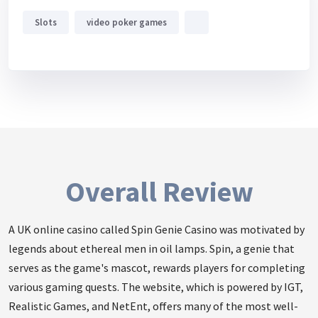
Slots
video poker games
Overall Review
A UK online casino called Spin Genie Casino was motivated by
legends about ethereal men in oil lamps. Spin, a genie that
serves as the game's mascot, rewards players for completing
various gaming quests. The website, which is powered by IGT,
Realistic Games, and NetEnt, offers many of the most well-