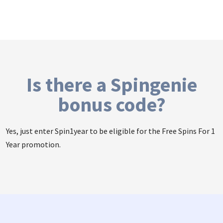
Is there a Spingenie
bonus code?
Yes, just enter Spin1year to be eligible for the Free Spins For 1
Year promotion.