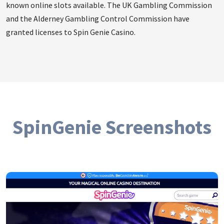
known online slots available. The UK Gambling Commission
and the Alderney Gambling Control Commission have
granted licenses to Spin Genie Casino.
SpinGenie Screenshots