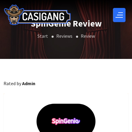
SpinGenie Review
Start
Reviews
Review
Rated by
Admin