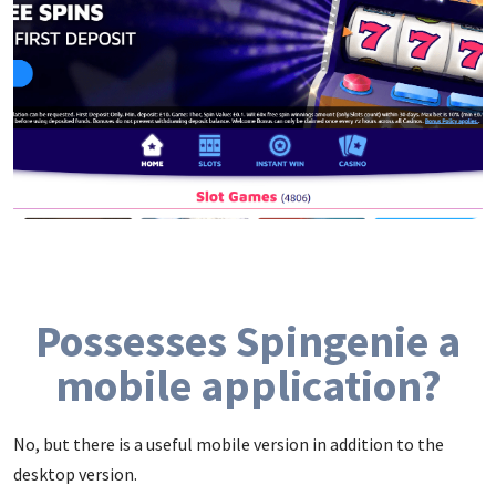
Possesses Spingenie a
mobile application?
No, but there is a useful mobile version in addition to the
desktop version.