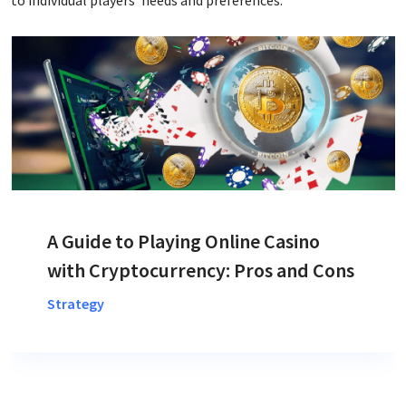
to individual players' needs and preferences.
A Guide to Playing Online Casino
with Cryptocurrency: Pros and Cons
Strategy