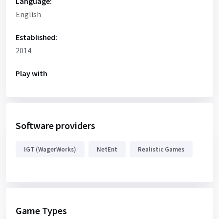
Language:
English
Established:
2014
Play with
Software providers
IGT (WagerWorks)
NetEnt
Realistic Games
Game Types