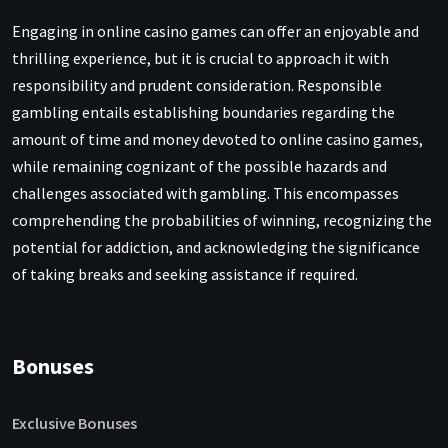
Engaging in online casino games can offer an enjoyable and
thrilling experience, but it is crucial to approach it with
responsibility and prudent consideration. Responsible
gambling entails establishing boundaries regarding the
amount of time and money devoted to online casino games,
while remaining cognizant of the possible hazards and
challenges associated with gambling. This encompasses
comprehending the probabilities of winning, recognizing the
potential for addiction, and acknowledging the significance
of taking breaks and seeking assistance if required.
Bonuses
Exclusive Bonuses