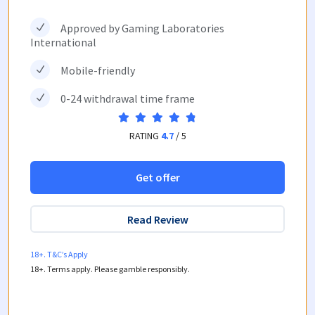
Approved by Gaming Laboratories
International
Mobile-friendly
0-24 withdrawal time frame
RATING
4.7
/ 5
Get offer
Read Review
18+. T&C’s Apply
18+. Terms apply. Please gamble responsibly.