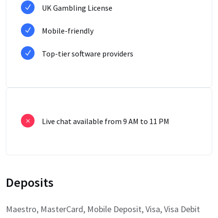
UK Gambling License
Mobile-friendly
Top-tier software providers
Live chat available from 9 AM to 11 PM
Deposits
Maestro, MasterCard, Mobile Deposit, Visa, Visa Debit