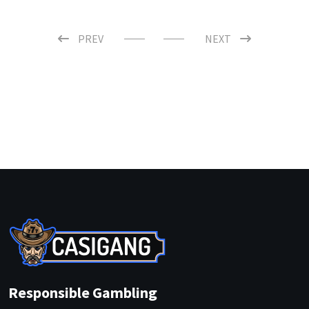
PREV
NEXT
Responsible Gambling