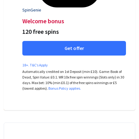
SpinGenie
Welcome bonus
120 free spins
Get offer
18+. T&C’s Apply
Automatically credited on 1st Deposit (min £10). Game: Book of
Dead, Spin Value: £0.1. WR 10x free spin winnings (Slots only) in 30
days. Max bet: 10% (min £0.1) of the free spins winnings or £5
(lowest applies).
Bonus Policy applies.