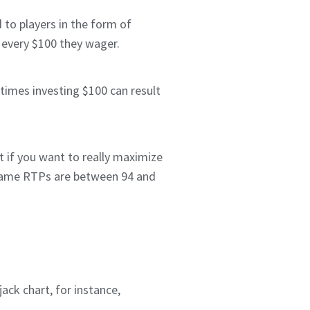
 to players in the form of
f every $100 they wager.
etimes investing $100 can result
 if you want to really maximize
 game RTPs are between 94 and
ack chart, for instance,