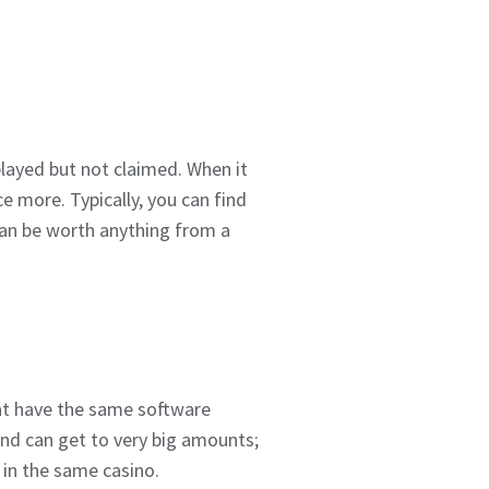
played but not claimed. When it
e more. Typically, you can find
can be worth anything from a
hat have the same software
and can get to very big amounts;
 in the same casino.