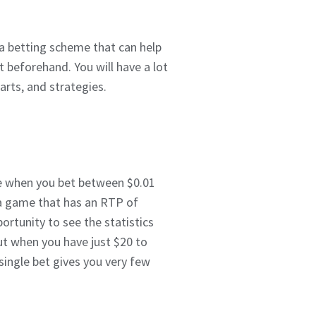
a betting scheme that can help
t beforehand. You will have a lot
arts, and strategies.
ble when you bet between $0.01
y a game that has an RTP of
ortunity to see the statistics
But when you have just $20 to
a single bet gives you very few