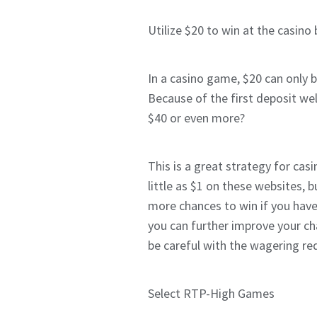
Utilize $20 to win at the casino
In a casino game, $20 can only b
Because of the first deposit we
$40 or even more?
This is a great strategy for casi
little as $1 on these websites, b
more chances to win if you have 
you can further improve your cha
be careful with the wagering r
Select RTP-High Games