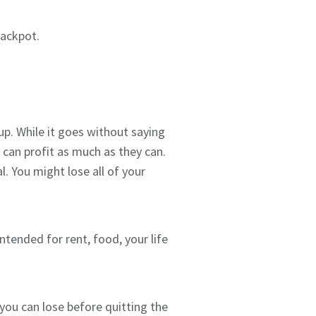
jackpot.
 up. While it goes without saying
 can profit as much as they can.
. You might lose all of your
tended for rent, food, your life
you can lose before quitting the