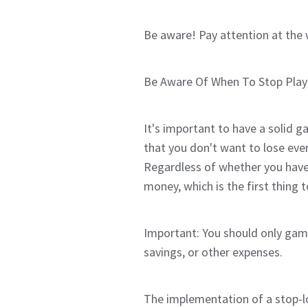
Be aware! Pay attention at the 
Be Aware Of When To Stop Play
It's important to have a solid g
that you don't want to lose eve
Regardless of whether you have a
money, which is the first thing 
Important: You should only gamb
savings, or other expenses.
The implementation of a stop-lo