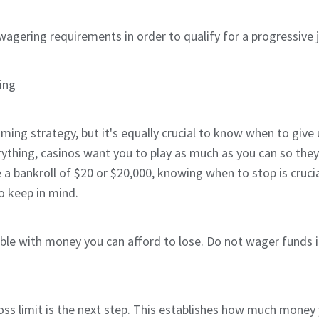
wagering requirements in order to qualify for a progressive 
ing
aming strategy, but it's equally crucial to know when to give
rything, casinos want you to play as much as you can so they
 bankroll of $20 or $20,000, knowing when to stop is crucial
to keep in mind.
le with money you can afford to lose. Do not wager funds in
ss limit is the next step. This establishes how much money 