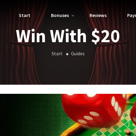
Start
Bonuses
Reviews
Pay
Win With $20
Start
Guides