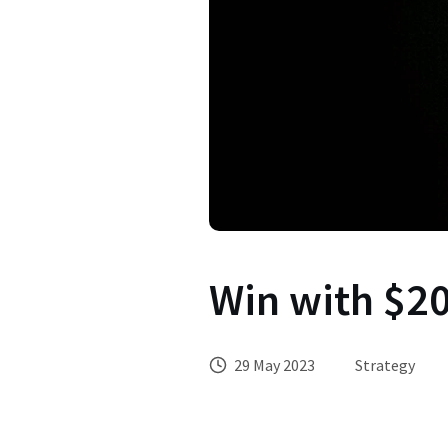
Win with $2
29 May 2023
Strategy