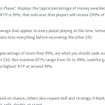
o Player," displays the typical percentage of money awarded
s RTP is 95%, that indicates that players will receive $95% o
verage that applies to every player playing at the time. Som
d also lose everything before recovering the other $95.
percentage of more than 95%, are what you should seek out
ust $20. Slot machine RTPs range from 93 to 99%, roulette
the highest RTP at around 99%.
d on chance, others also require skill and strategy. A blackj
, split, double, or stand.