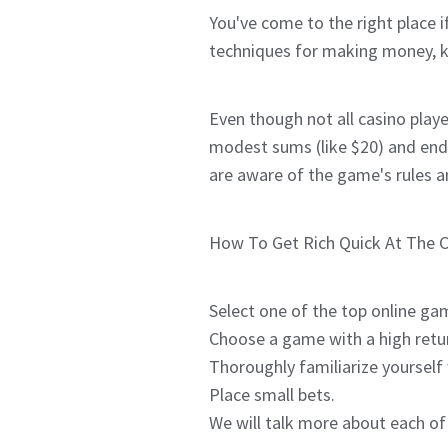
You've come to the right place i
techniques for making money, k
Even though not all casino play
modest sums (like $20) and end
are aware of the game's rules a
How To Get Rich Quick At The 
Select one of the top online gam
Choose a game with a high retur
Thoroughly familiarize yourself 
Place small bets.
We will talk more about each of t