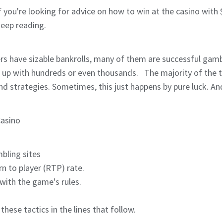
f you're looking for advice on how to win at the casino with
eep reading.
ers have sizable bankrolls, many of them are successful gam
 up with hundreds or even thousands. The majority of the t
nd strategies. Sometimes, this just happens by pure luck. An
Casino
bling sites
n to player (RTP) rate.
with the game's rules.
hese tactics in the lines that follow.