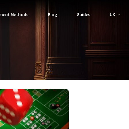
ment Methods
Blog
Guides
UK