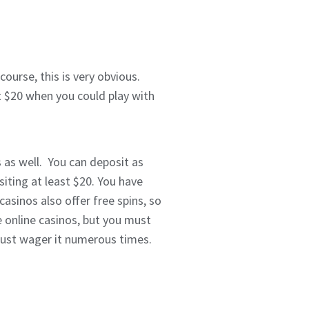
ourse, this is very obvious.
t $20 when you could play with
rs as well. You can deposit as
siting at least $20. You have
asinos also offer free spins, so
e online casinos, but you must
must wager it numerous times.