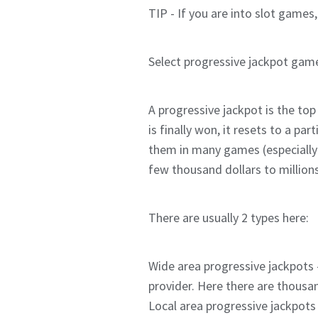
TIP - If you are into slot game
Select progressive jackpot gam
A progressive jackpot is the top
is finally won, it resets to a p
them in many games (especially 
few thousand dollars to millions
There are usually 2 types here:
Wide area progressive jackpots
provider. Here there are thousan
Local area progressive jackpots 