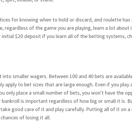
ices for knowing when to hold or discard, and roulette has 
e, regardless of the game you are playing, learn a lot about i
nitial $20 deposit if you learn all of the betting systems, ch
get into smaller wagers. Between 100 and 40 bets are availa
ly apply to bet sizes that are large enough. Even if you pla
ou only place a small number of bets, you won't have the opp
 bankroll is important regardless of how big or small it is. 
o take good care of it and play carefully. Putting all of it on 
hances of losing it all.