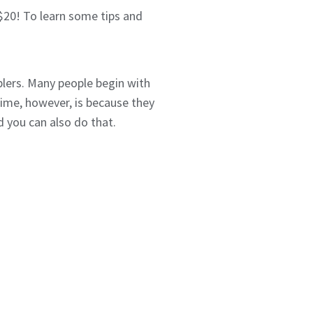
 $20! To learn some tips and
blers. Many people begin with
ime, however, is because they
d you can also do that.