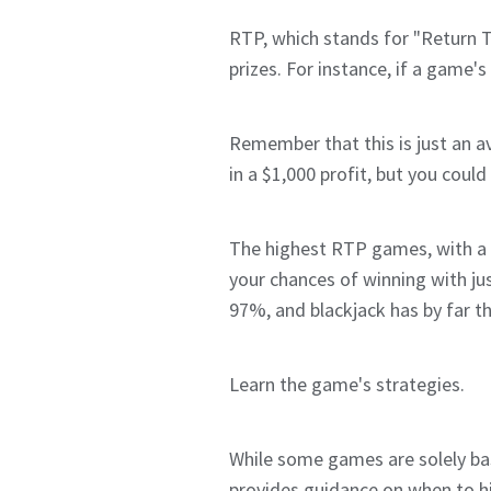
RTP, which stands for "Return T
prizes. For instance, if a game'
Remember that this is just an a
in a $1,000 profit, but you coul
The highest RTP games, with a 
your chances of winning with j
97%, and blackjack has by far 
Learn the game's strategies.
While some games are solely base
provides guidance on when to hit