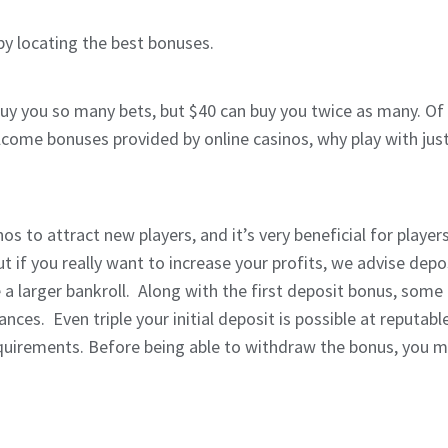
 by locating the best bonuses.
uy you so many bets, but $40 can buy you twice as many. Of c
lcome bonuses provided by online casinos, why play with jus
nos to attract new players, and it’s very beneficial for playe
ut if you really want to increase your profits, we advise depo
a larger bankroll. Along with the first deposit bonus, some c
nces. Even triple your initial deposit is possible at reputabl
equirements. Before being able to withdraw the bonus, you 