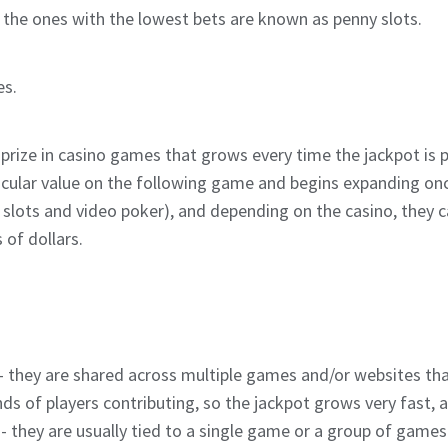
s, the ones with the lowest bets are known as penny slots.
es.
 prize in casino games that grows every time the jackpot is 
articular value on the following game and begins expanding onc
slots and video poker), and depending on the casino, they 
 of dollars.
 - they are shared across multiple games and/or websites t
ds of players contributing, so the jackpot grows very fast, 
- they are usually tied to a single game or a group of games