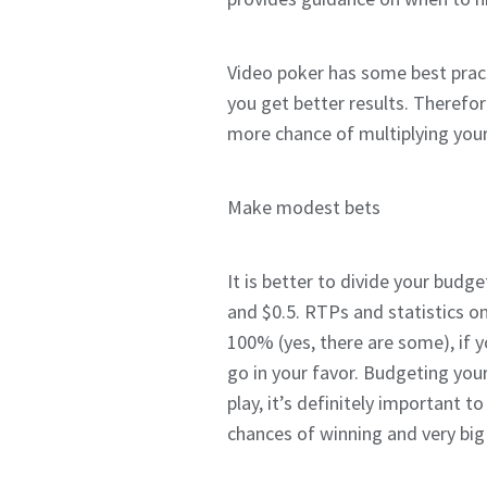
Video poker has some best pract
you get better results. Therefor
more chance of multiplying your i
Make modest bets
It is better to divide your bud
and $0.5. RTPs and statistics on
100% (yes, there are some), if y
go in your favor. Budgeting your
play, it’s definitely important t
chances of winning and very big c