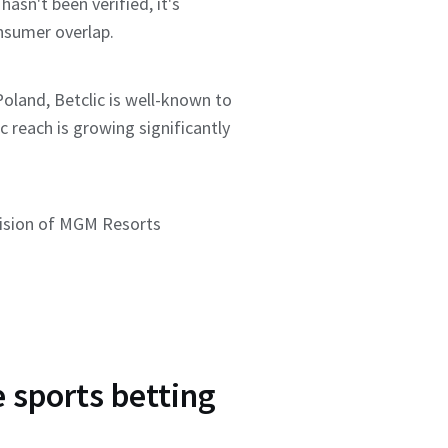
asn't been verified, it's
nsumer overlap.
Poland, Betclic is well-known to
c reach is growing significantly
vision of MGM Resorts
e sports betting