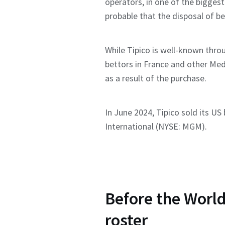
operators, in one of the biggest
probable that the disposal of 
While Tipico is well-known throu
bettors in France and other Medi
as a result of the purchase.
In June 2024, Tipico sold its 
International (NYSE: MGM).
Before the World
roster