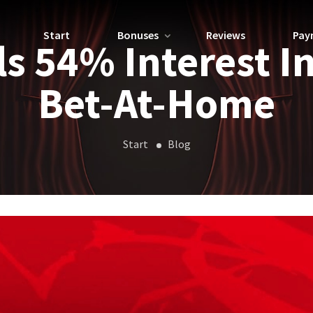
Start
Bonuses
Reviews
Pay
ls 54% Interest 
Bet-At-Home
Start
Blog