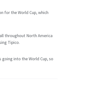
ion for the World Cup, which
 all throughout North America
sing Tipico.
 going into the World Cup, so