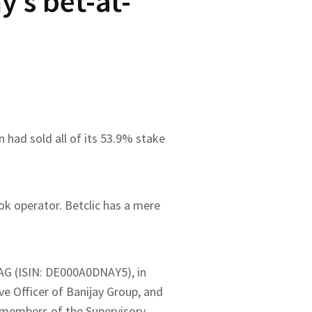
y’s bet-at-
n had sold all of its 53.9% stake
ook operator. Betclic has a mere
 AG (ISIN: DE000A0DNAY5), in
ve Officer of Banijay Group, and
s members of the Supervisory