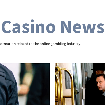
Casino News
information related to the online gambling industry.