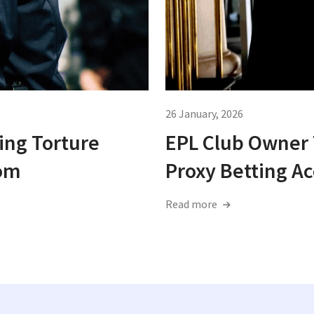
26 January, 2026
ing Torture
EPL Club Owner
oom
Proxy Betting A
Read more