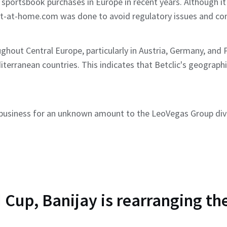
 sportsbook purchases in Europe in recent years. Although it h
bet-at-home.com was done to avoid regulatory issues and co
ghout Central Europe, particularly in Austria, Germany, and 
terranean countries. This indicates that Betclic's geographi
US business for an unknown amount to the LeoVegas Group di
 Cup, Banijay is rearranging th