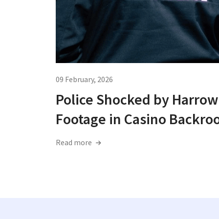
09 February, 2026
Police Shocked by Harrow
Footage in Casino Backr
Read more