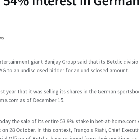
s 54% Interest in German
ws
ntertainment giant Banijay Group said that its Betclic divisio
G to an undisclosed bidder for an undisclosed amount.
ast year that it was selling its shares in the German sportsb
home.com as of December 15.
oday the sale of its entire 53.9% stake in bet-at-home.com
on 28 October. In this context, François Riahi, Chief Executi
ial Officer of Betclic, have resigned from their positions a