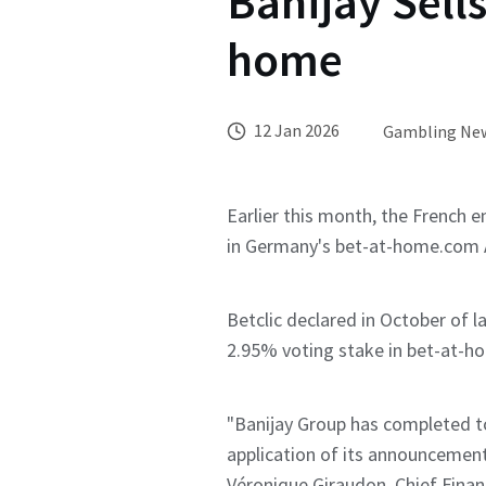
Banijay Sell
home
12 Jan 2026
Gambling Ne
Earlier this month, the French e
in Germany's bet-at-home.com A
Betclic declared in October of l
2.95% voting stake in bet-at-
"Banijay Group has completed t
application of its announcement 
Véronique Giraudon, Chief Financ