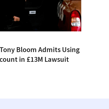
 Tony Bloom Admits Using
ccount in £13M Lawsuit