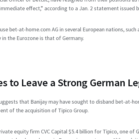
mmediate effect,” according to a Jan. 2 statement issued b
 use bet-at-home.com AG in several European nations, such a
 in the Eurozone is that of Germany.
es to Leave a Strong German L
uggests that Banijay may have sought to disband bet-at-hom
nt of the acquisition of Tipico Group.
ivate equity firm CVC Capital $5.4 billion for Tipico, one o