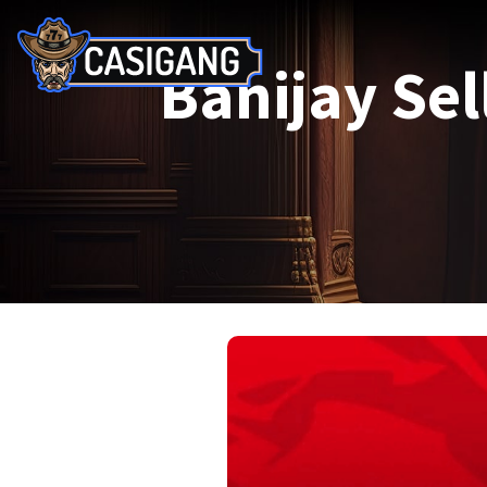
Banijay Sel