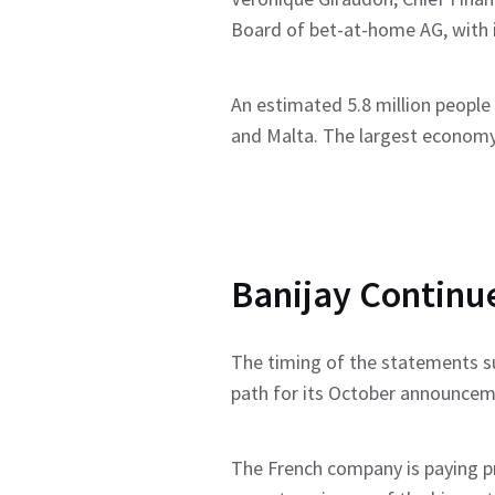
Board of bet-at-home AG, with i
An estimated 5.8 million people
and Malta. The largest economy
Banijay Continu
The timing of the statements s
path for its October announceme
The French company is paying pr