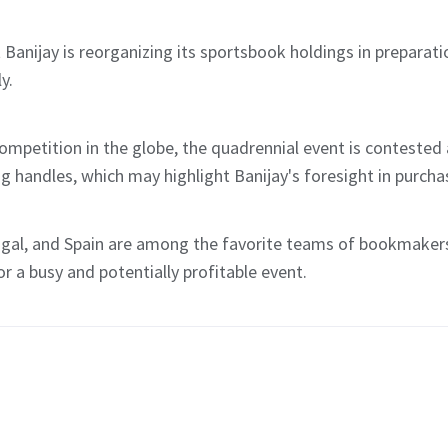
t Banijay is reorganizing its sportsbook holdings in preparat
y.
ompetition in the globe, the quadrennial event is contested
ing handles, which may highlight Banijay's foresight in purcha
tugal, and Spain are among the favorite teams of bookmakers
r a busy and potentially profitable event.