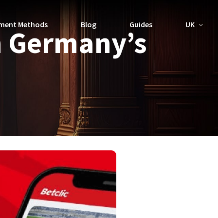
ment Methods
Blog
Guides
UK
In Germany’s