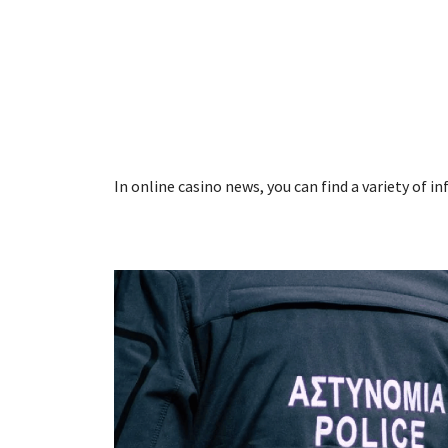
In online casino news, you can find a variety of 