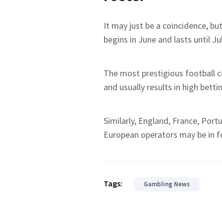
It may just be a coincidence, bu
begins in June and lasts until Jul
The most prestigious football c
and usually results in high bett
Similarly, England, France, Por
European operators may be in fo
Tags:
Gambling News