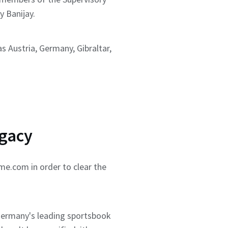
y Banijay.
s Austria, Germany, Gibraltar,
egacy
e.com in order to clear the
f Germany's leading sportsbook