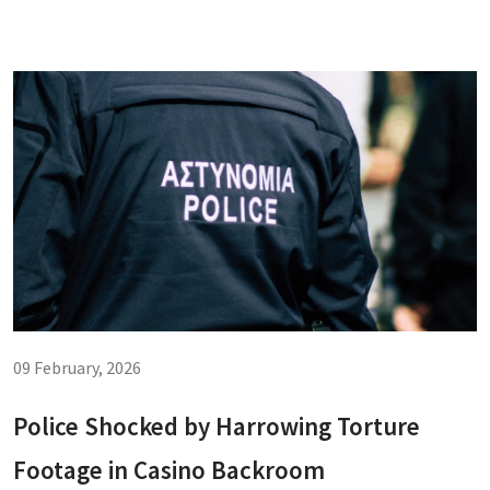
09 February, 2026
Police Shocked by Harrowing Torture
Footage in Casino Backroom