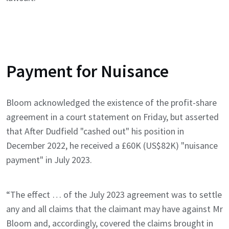
Payment for Nuisance
Bloom acknowledged the existence of the profit-share
agreement in a court statement on Friday, but asserted
that After Dudfield "cashed out" his position in
December 2022, he received a £60K (US$82K) "nuisance
payment" in July 2023.
“The effect … of the July 2023 agreement was to settle
any and all claims that the claimant may have against Mr
Bloom and, accordingly, covered the claims brought in