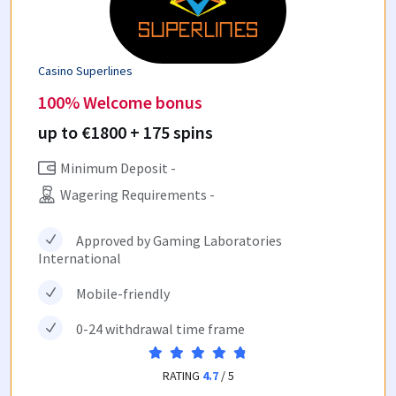
Casino Superlines
100% Welcome bonus
up to €1800 + 175 spins
Minimum Deposit -
Wagering Requirements -
Approved by Gaming Laboratories
International
Mobile-friendly
0-24 withdrawal time frame
RATING
4.7
/ 5