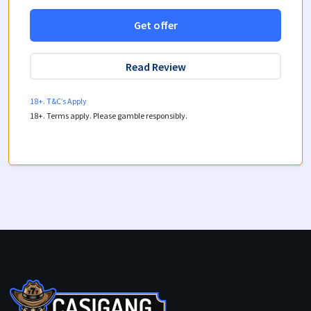
Get offer
Read Review
18+. T&C’s Apply
18+. Terms apply. Please gamble responsibly.