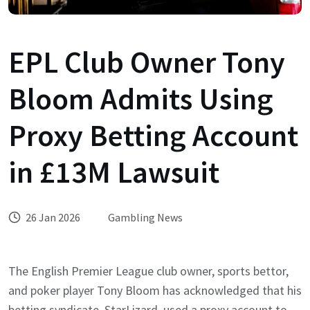
EPL Club Owner Tony
Bloom Admits Using
Proxy Betting Account
in £13M Lawsuit
26 Jan 2026
Gambling News
The English Premier League club owner, sports bettor,
and poker player Tony Bloom has acknowledged that his
betting syndicate, StarLizard, used a proxy account to