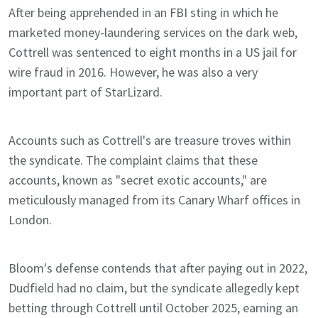
After being apprehended in an FBI sting in which he
marketed money-laundering services on the dark web,
Cottrell was sentenced to eight months in a US jail for
wire fraud in 2016. However, he was also a very
important part of StarLizard.
Accounts such as Cottrell's are treasure troves within
the syndicate. The complaint claims that these
accounts, known as "secret exotic accounts," are
meticulously managed from its Canary Wharf offices in
London.
Bloom's defense contends that after paying out in 2022,
Dudfield had no claim, but the syndicate allegedly kept
betting through Cottrell until October 2025, earning an