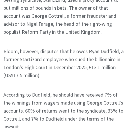
put millions of pounds in bets. The owner of that
account was George Cottrell, a former fraudster and
advisor to Nigel Farage, the head of the right-wing
populist Reform Party in the United Kingdom.
Bloom, however, disputes that he owes Ryan Dudfield, a
former StarLizard employee who sued the billionaire in
London's High Court in December 2025, £13.1 million
(US$17.5 million).
According to Dudfield, he should have received 7% of
the winnings from wagers made using George Cottrell's
accounts. 60% of returns went to the syndicate, 33% to
Cottrell, and 7% to Dudfield under the terms of the
lawsuit.