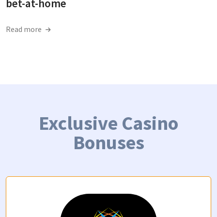
bet-at-home
Read more
Exclusive Casino
Bonuses