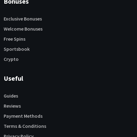
Bonuses
Exclusive Bonuses
Welcome Bonuses
Free Spins
Sportsbook
Crypto
Useful
Guides
Reviews
Payment Methods
Terms & Conditions
Privacy Policy