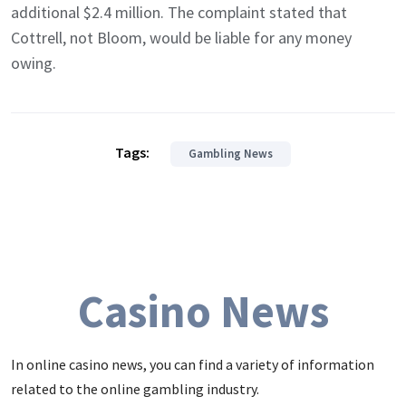
additional $2.4 million. The complaint stated that
Cottrell, not Bloom, would be liable for any money
owing.
Tags:
Gambling News
Casino News
In online casino news, you can find a variety of information
related to the online gambling industry.