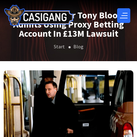
EPL Club Owner Tony Bloom
Admits Using Proxy Betting
Account In £13M Lawsuit
Start
Blog