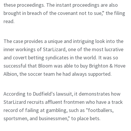
these proceedings. The instant proceedings are also
brought in breach of the covenant not to sue,” the filing
read.
The case provides a unique and intriguing look into the
inner workings of StarLizard, one of the most lucrative
and covert betting syndicates in the world. It was so
successful that Bloom was able to buy Brighton & Hove
Albion, the soccer team he had always supported.
According to Dudfield's lawsuit, it demonstrates how
StarLizard recruits affluent frontmen who have a track
record of failing at gambling, such as "footballers,
sportsmen, and businessmen," to place bets.