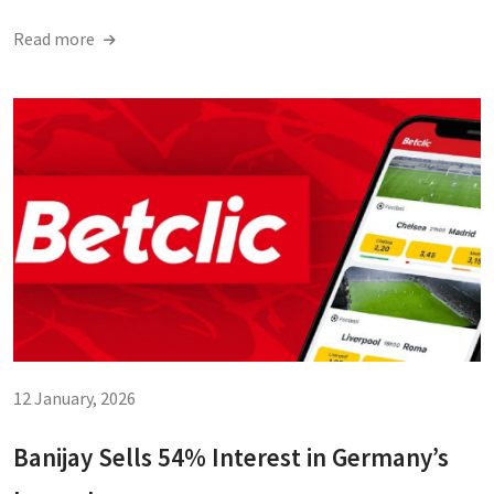
Read more
12 January, 2026
Banijay Sells 54% Interest in Germany’s