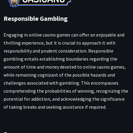
Responsible Gambling
Engaging in online casino games can offer an enjoyable and
thrilling experience, but it is crucial to approach it with
responsibility and prudent consideration. Responsible
gambling entails establishing boundaries regarding the
amount of time and money devoted to online casino games,
while remaining cognizant of the possible hazards and
challenges associated with gambling. This encompasses
comprehending the probabilities of winning, recognizing the
potential for addiction, and acknowledging the significance
of taking breaks and seeking assistance if required.