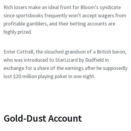
Rich losers make an ideal front for Bloom's syndicate
since sportsbooks frequently won't accept wagers from
profitable gamblers, and their betting accounts are
highly prized.
Enter Cottrell, the slouched grandson of a British baron,
who was introduced to StarLizard by Dudfield in
exchange for a share of the earnings after he supposedly
lost $20 million playing poker in one night.
Gold-Dust Account